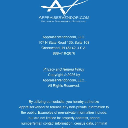
AppraiserVendor.com, LLC.
107 N State Road 135, Suite 108
Greenwood, IN 46142 U.S.A.
888-418-2676
Privacy and Refund Policy
Copyright © 2026 by
AppraiserVendor.com, LLC.
All Rights Reserved.
By utilizing our website, you hereby authorize
AppraiserVendor to release any non-private information to
the public. Examples of non-private information include,
but are not limited to: property address, phone
number/email contact information, census data, criminal