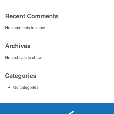
Recent Comments
No comments to show.
Archives
No archives to show.
Categories
No categories