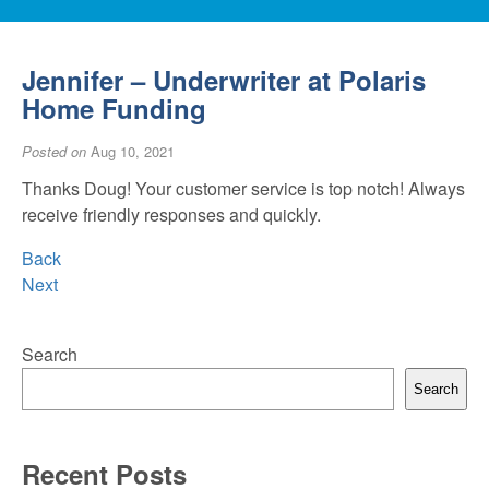
Jennifer – Underwriter at Polaris
Home Funding
Posted on
Aug 10, 2021
Thanks Doug! Your customer service is top notch! Always
receive friendly responses and quickly.
Back
Next
Search
Search
Recent Posts