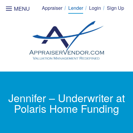
MENU
Appraiser
Lender
Login
Sign Up
Jennifer – Underwriter at
Polaris Home Funding