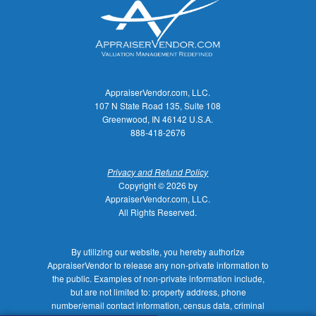
AppraiserVendor.com, LLC.
107 N State Road 135, Suite 108
Greenwood, IN 46142 U.S.A.
888-418-2676
Privacy and Refund Policy
Copyright © 2026 by
AppraiserVendor.com, LLC.
All Rights Reserved.
By utilizing our website, you hereby authorize
AppraiserVendor to release any non-private information to
the public. Examples of non-private information include,
but are not limited to: property address, phone
number/email contact information, census data, criminal