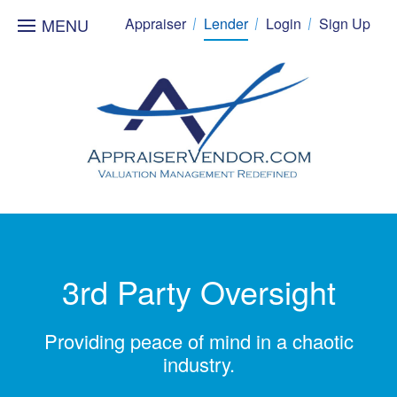
MENU
Appraiser
Lender
Login
Sign Up
3rd Party Oversight
Providing peace of mind in a chaotic
industry.