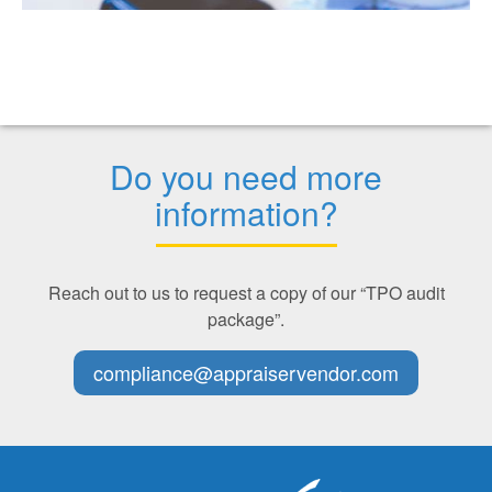
Do you need more
information?
Reach out to us to request a copy of our “TPO audit
package”.
compliance@appraiservendor.com