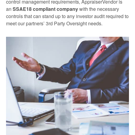
control management requirements, AppraiserVendor is
an
SSAE18 compliant company
with the necessary
controls that can stand up to any investor audit required to
meet our partners’ 3rd Party Oversight needs.