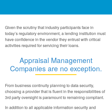
Given the scrutiny that industry participants face in
today’s regulatory environment, a lending institution must
have confidence in the vendor they entrust with critical
activities required for servicing their loans.
Appraisal Management
Companies are no exception.
From business continuity planning to data security,
choosing a provider that is fluent in the responsibilities of
3rd party oversight is paramount to remaining compliant.
In addition to all applicable information security and