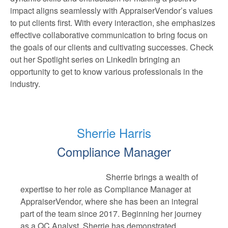
impact aligns seamlessly with AppraiserVendor’s values
to put clients first. With every interaction, she emphasizes
effective collaborative communication to bring focus on
the goals of our clients and cultivating successes. Check
out her Spotlight series on LinkedIn bringing an
opportunity to get to know various professionals in the
industry.
Sherrie Harris
Compliance Manager
Sherrie brings a wealth of
expertise to her role as Compliance Manager at
AppraiserVendor, where she has been an integral
part of the team since 2017. Beginning her journey
as a QC Analyst, Sherrie has demonstrated