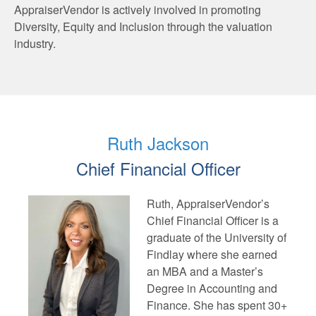
AppraiserVendor is actively involved in promoting
Diversity, Equity and Inclusion through the valuation
industry.
Ruth Jackson
Chief Financial Officer
Ruth, AppraiserVendor’s
Chief Financial Officer is a
graduate of the University of
Findlay where she earned
an MBA and a Master’s
Degree in Accounting and
Finance. She has spent 30+