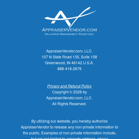
AppraiserVendor.com, LLC.
107 N State Road 135, Suite 108
Greenwood, IN 46142 U.S.A.
888-418-2676
Privacy and Refund Policy
Copyright © 2026 by
AppraiserVendor.com, LLC.
All Rights Reserved.
By utilizing our website, you hereby authorize
AppraiserVendor to release any non-private information to
the public. Examples of non-private information include,
but are not limited to: property address, phone