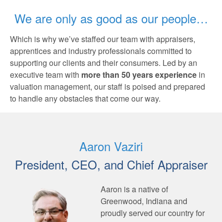
We are only as good as our people…
Which is why we’ve staffed our team with appraisers,
apprentices and industry professionals committed to
supporting our clients and their consumers. Led by an
executive team with
more than 50 years experience
in
valuation management, our staff is poised and prepared
to handle any obstacles that come our way.
Aaron Vaziri
President, CEO, and Chief Appraiser
Aaron is a native of
Greenwood, Indiana and
proudly served our country for