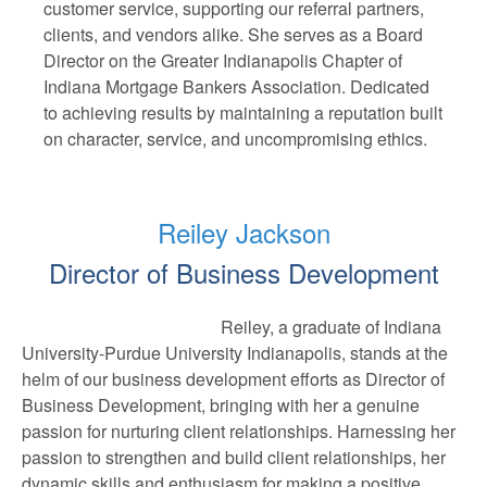
customer service, supporting our referral partners,
clients, and vendors alike. She serves as a Board
Director on the Greater Indianapolis Chapter of
Indiana Mortgage Bankers Association. Dedicated
to achieving results by maintaining a reputation built
on character, service, and uncompromising ethics.
Reiley Jackson
Director of Business Development
Reiley, a graduate of Indiana
University-Purdue University Indianapolis, stands at the
helm of our business development efforts as Director of
Business Development, bringing with her a genuine
passion for nurturing client relationships. Harnessing her
passion to strengthen and build client relationships, her
dynamic skills and enthusiasm for making a positive