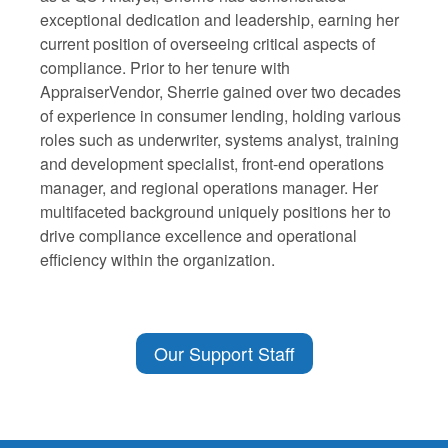
exceptional dedication and leadership, earning her
current position of overseeing critical aspects of
compliance. Prior to her tenure with
AppraiserVendor, Sherrie gained over two decades
of experience in consumer lending, holding various
roles such as underwriter, systems analyst, training
and development specialist, front-end operations
manager, and regional operations manager. Her
multifaceted background uniquely positions her to
drive compliance excellence and operational
efficiency within the organization.
Our Support Staff