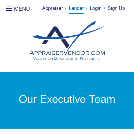
MENU
Appraiser
Lender
Login
Sign Up
Our Executive Team