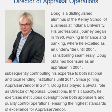
Director of Appraisal Operations
Doug is a distinguished
alumnus of the Kelley School of
Business at Indiana University.
His professional journey began
in 1990, working in finance and
banking, where he excelled as
an underwriter until 2004.
Transitioning seamlessly, Doug
obtained licensure as an
appraiser in 2004,
subsequently contributing his expertise to both national
and local lending institutions until 2011. Since joining
AppraiserVendor in 2011, Doug has played a pivotal role
as Director of Appraisal Operations. In this capacity, he
exercises meticulous oversight over both appraisers and
quality control operations, ensuring the highest standards
of excellence for AppraiserVendor.