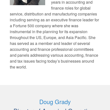
years in accounting and
finance roles for global
service, distribution and manufacturing companies
including serving as an executive finance leader for
a Fortune 500 company where she was
instrumental in the planning for its expansion
throughout the US, Europe, and Asia Pacific. She
has served as a member and leader of several
accounting and finance professional committees
and panels addressing various accounting, finance
and tax issues facing today’s businesses around
the world.
Doug Grady