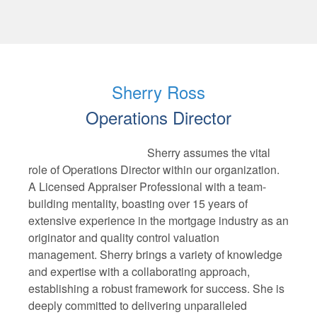
Sherry Ross
Operations Director
Sherry assumes the vital
role of Operations Director within our organization.
A Licensed Appraiser Professional with a team-
building mentality, boasting over 15 years of
extensive experience in the mortgage industry as an
originator and quality control valuation
management. Sherry brings a variety of knowledge
and expertise with a collaborating approach,
establishing a robust framework for success. She is
deeply committed to delivering unparalleled