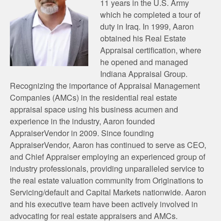
11 years in the U.S. Army
which he completed a tour of
duty in Iraq. In 1999, Aaron
obtained his Real Estate
Appraisal certification, where
he opened and managed
Indiana Appraisal Group.
Recognizing the importance of Appraisal Management
Companies (AMCs) in the residential real estate
appraisal space using his business acumen and
experience in the industry, Aaron founded
AppraiserVendor in 2009. Since founding
AppraiserVendor, Aaron has continued to serve as CEO,
and Chief Appraiser employing an experienced group of
industry professionals, providing unparalleled service to
the real estate valuation community from Originations to
Servicing/default and Capital Markets nationwide. Aaron
and his executive team have been actively involved in
advocating for real estate appraisers and AMCs.