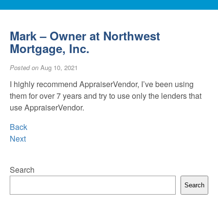
Mark – Owner at Northwest
Mortgage, Inc.
Posted on
Aug 10, 2021
I highly recommend AppraiserVendor, I’ve been using
them for over 7 years and try to use only the lenders that
use AppraiserVendor.
Back
Next
Search
Search