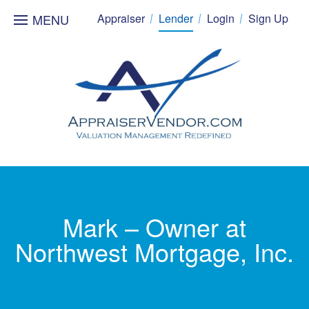
MENU
Appraiser
Lender
Login
Sign Up
Mark – Owner at
Northwest Mortgage, Inc.