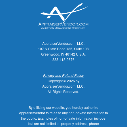
AppraiserVendor.com, LLC.
107 N State Road 135, Suite 108
Greenwood, IN 46142 U.S.A.
888-418-2676
Privacy and Refund Policy
Copyright © 2026 by
AppraiserVendor.com, LLC.
All Rights Reserved.
By utilizing our website, you hereby authorize
AppraiserVendor to release any non-private information to
the public. Examples of non-private information include,
but are not limited to: property address, phone