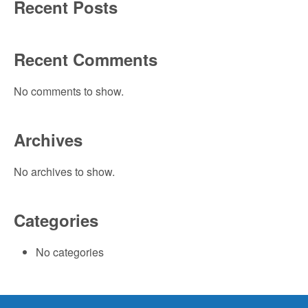
Recent Posts
Recent Comments
No comments to show.
Archives
No archives to show.
Categories
No categories