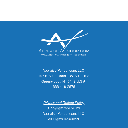
AppraiserVendor.com, LLC.
107 N State Road 135, Suite 108
Greenwood, IN 46142 U.S.A.
888-418-2676
Privacy and Refund Policy
Copyright © 2026 by
AppraiserVendor.com, LLC.
All Rights Reserved.