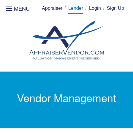
MENU
Appraiser
Lender
Login
Sign Up
Vendor Management