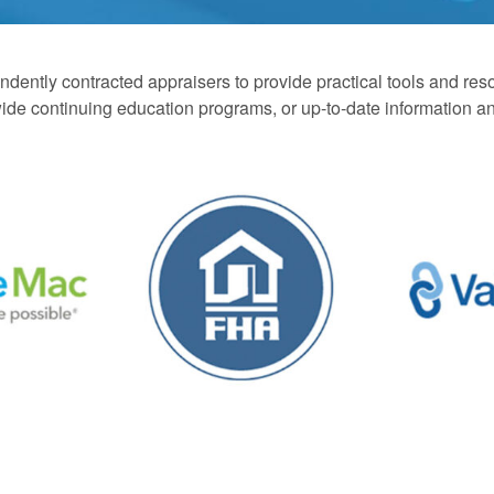
ently contracted appraisers to provide practical tools and resou
onwide continuing education programs, or up-to-date information