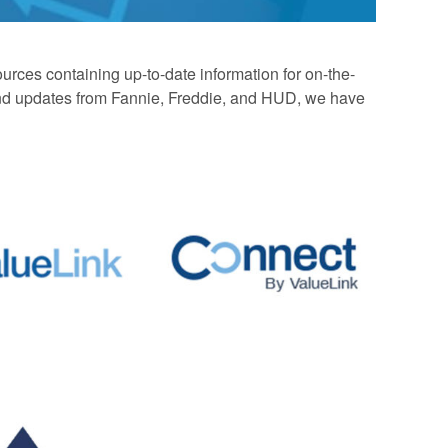
rces containing up-to-date information for on-the-
 and updates from Fannie, Freddie, and HUD, we have