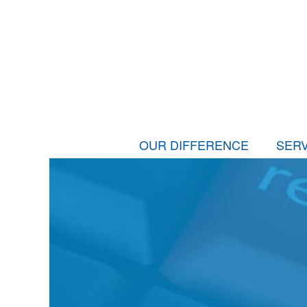
OUR DIFFERENCE
SERV