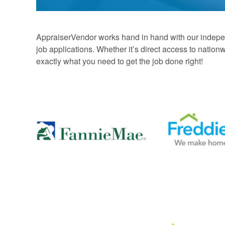
AppraiserVendor works hand in hand with our independ
job applications. Whether it’s direct access to nati
exactly what you need to get the job done right!