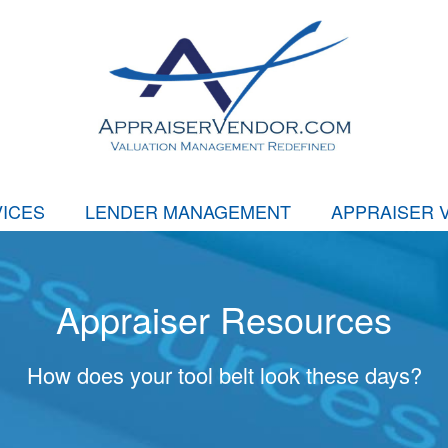
ICES
LENDER MANAGEMENT
APPRAISER 
Appraiser Resources
How does your tool belt look these days?