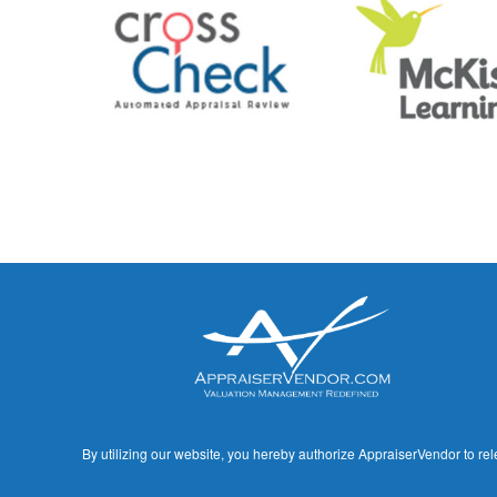
By utilizing our website, you hereby authorize AppraiserVendor to rel