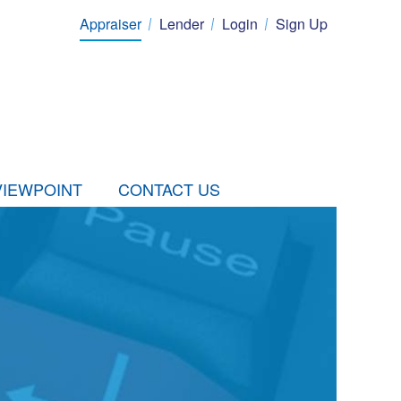
Appraiser
Lender
Login
Sign Up
VIEWPOINT
CONTACT US