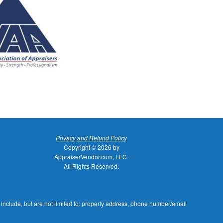
Privacy and Refund Policy
Copyright © 2026 by
AppraiserVendor.com, LLC.
All Rights Reserved.
 include, but are not limited to: property address, phone number/email