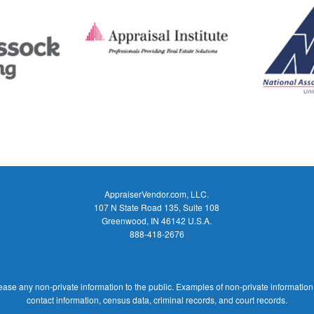
AppraiserVendor.com, LLC.
107 N State Road 135, Suite 108
Greenwood, IN 46142 U.S.A.
888-418-2676
ease any non-private information to the public. Examples of non-private information
contact information, census data, criminal records, and court records.